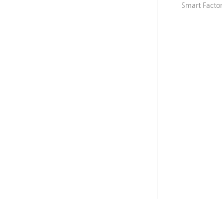
Smart Facto