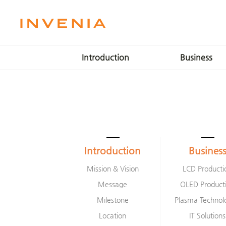
Introduction
Business
Mission & Vision
LCD Production
Message
OLED Production
Milestone
Plasma Technologie
Location
IT Solutions
Smart Factory
Introduction
Busines
Mission & Vision
LCD Producti
Message
OLED Product
Milestone
Plasma Technol
Location
IT Solutions