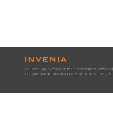
55, Donyu 3-ro, Munsan-eup, Paju-si, Gyeonggi-do, Korea | TE
COPYRIGHT © 2016 INVENIA Co.,Ltd. ALL RIGHTS RESERVED.